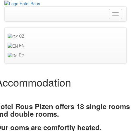
Toggle
navigati
CZ
EN
De
Accommodation
otel Rous Plzen offers 18 single rooms
nd double rooms.
ur ooms are comfortly heated.