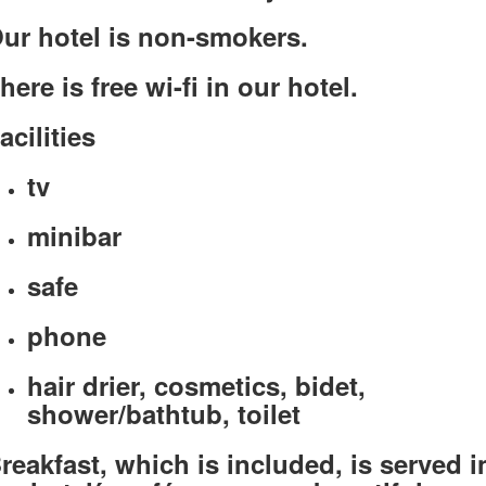
ur hotel is non-smokers.
here is free wi-fi in our hotel.
acilities
tv
minibar
safe
phone
hair drier, cosmetics, bidet,
shower/bathtub, toilet
reakfast, which is included, is served i